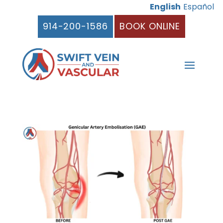
English
Español
914-200-1586
BOOK ONLINE