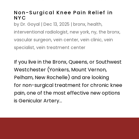
Non-Surgical Knee Pain Relief in
NYC
by
Dr. Goyal
|
Dec 13, 2025
|
bronx
,
health
,
interventional radiologist
,
new york
,
ny
,
the bronx
,
vascular surgeon
,
vein center
,
vein clinic
,
vein
specialist
,
vein treatment center
If you live in the Bronx, Queens, or Southwest
Westchester (Yonkers, Mount Vernon,
Pelham, New Rochelle) and are looking
for non-surgical treatment for chronic knee
pain, one of the most effective new options
is Genicular Artery...