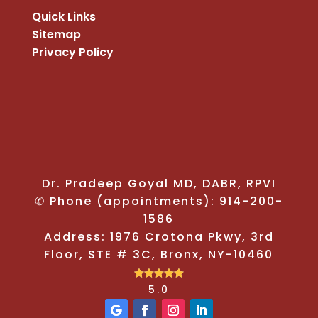
Quick Links
Sitemap
Privacy Policy
Dr. Pradeep Goyal MD, DABR, RPVI
✆ Phone (appointments): 914-200-
1586
Address: 1976 Crotona Pkwy, 3rd
Floor, STE # 3C, Bronx, NY-10460





5.0