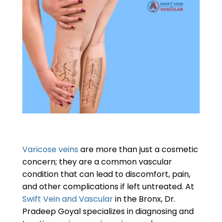
Varicose veins
are more than just a cosmetic
concern; they are a common vascular
condition that can lead to discomfort, pain,
and other complications if left untreated. At
Swift Vein and Vascular
in the Bronx, Dr.
Pradeep Goyal specializes in diagnosing and