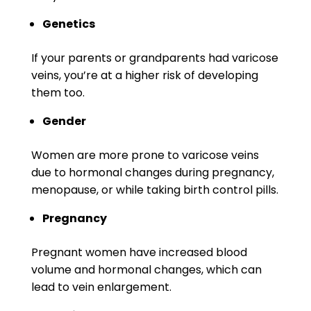
Genetics
If your parents or grandparents had varicose
veins, you’re at a higher risk of developing
them too.
Gender
Women are more prone to varicose veins
due to hormonal changes during pregnancy,
menopause, or while taking birth control pills.
Pregnancy
Pregnant women have increased blood
volume and hormonal changes, which can
lead to vein enlargement.