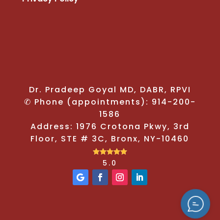
Dr. Pradeep Goyal MD, DABR, RPVI
✆ Phone (appointments): 914-200-
1586
Address: 1976 Crotona Pkwy, 3rd
Floor, STE # 3C, Bronx, NY-10460





5.0