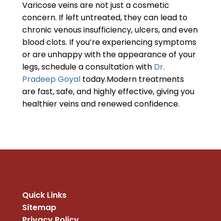
Varicose veins are not just a cosmetic
concern. If left untreated, they can lead to
chronic venous insufficiency, ulcers, and even
blood clots. If you’re experiencing symptoms
or are unhappy with the appearance of your
legs, schedule a consultation with
Dr.
Pradeep Goyal
today.Modern treatments
are fast, safe, and highly effective, giving you
healthier veins and renewed confidence.
Quick Links
Sitemap
Privacy Policy