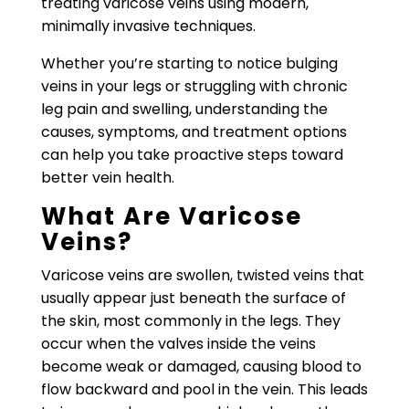
treating varicose veins using modern,
minimally invasive techniques.
Whether you’re starting to notice bulging
veins in your legs or struggling with chronic
leg pain and swelling, understanding the
causes, symptoms, and treatment options
can help you take proactive steps toward
better vein health.
What Are Varicose
Veins?
Varicose veins are swollen, twisted veins that
usually appear just beneath the surface of
the skin, most commonly in the legs. They
occur when the valves inside the veins
become weak or damaged, causing blood to
flow backward and pool in the vein. This leads