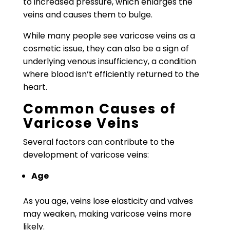
to increased pressure, which enlarges the
veins and causes them to bulge.
While many people see varicose veins as a
cosmetic issue, they can also be a sign of
underlying venous insufficiency, a condition
where blood isn’t efficiently returned to the
heart.
Common Causes of
Varicose Veins
Several factors can contribute to the
development of varicose veins:
Age
As you age, veins lose elasticity and valves
may weaken, making varicose veins more
likely.