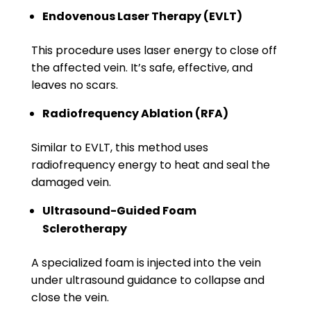
Endovenous Laser Therapy (EVLT)
This procedure uses laser energy to close off
the affected vein. It’s safe, effective, and
leaves no scars.
Radiofrequency Ablation (RFA)
Similar to EVLT, this method uses
radiofrequency energy to heat and seal the
damaged vein.
Ultrasound-Guided Foam
Sclerotherapy
A specialized foam is injected into the vein
under ultrasound guidance to collapse and
close the vein.