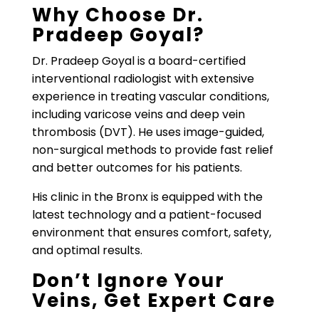
Why Choose Dr.
Pradeep Goyal?
Dr. Pradeep Goyal is a board-certified
interventional radiologist with extensive
experience in treating vascular conditions,
including varicose veins and deep vein
thrombosis (DVT). He uses image-guided,
non-surgical methods to provide fast relief
and better outcomes for his patients.
His clinic in the Bronx is equipped with the
latest technology and a patient-focused
environment that ensures comfort, safety,
and optimal results.
Don’t Ignore Your
Veins, Get Expert Care