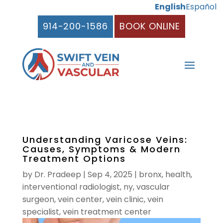
English
Español
914-200-1586
BOOK ONLINE
Understanding Varicose Veins:
Causes, Symptoms & Modern
Treatment Options
by
Dr. Pradeep
|
Sep 4, 2025
|
bronx
,
health
,
interventional radiologist
,
ny
,
vascular
surgeon
,
vein center
,
vein clinic
,
vein
specialist
,
vein treatment center