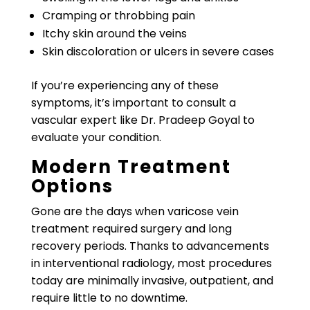
Cramping or throbbing pain
Itchy skin around the veins
Skin discoloration or ulcers in severe cases
If you’re experiencing any of these
symptoms, it’s important to consult a
vascular expert like Dr. Pradeep Goyal to
evaluate your condition.
Modern Treatment
Options
Gone are the days when varicose vein
treatment required surgery and long
recovery periods. Thanks to advancements
in interventional radiology, most procedures
today are minimally invasive, outpatient, and
require little to no downtime.