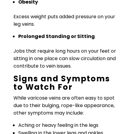
Obesity
Excess weight puts added pressure on your
leg veins.
Prolonged Standing or Sitting
Jobs that require long hours on your feet or
sitting in one place can slow circulation and
contribute to vein issues.
Signs and Symptoms
to Watch For
While varicose veins are often easy to spot
due to their bulging, rope-like appearance,
other symptoms may include:
Aching or heavy feeling in the legs
Swelling in the lower legs and ankles