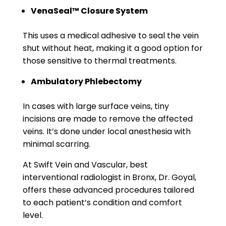
VenaSeal™ Closure System
This uses a medical adhesive to seal the vein
shut without heat, making it a good option for
those sensitive to thermal treatments.
Ambulatory Phlebectomy
In cases with large surface veins, tiny
incisions are made to remove the affected
veins. It’s done under local anesthesia with
minimal scarring.
At Swift Vein and Vascular, best
interventional radiologist in Bronx, Dr. Goyal,
offers these advanced procedures tailored
to each patient’s condition and comfort
level.